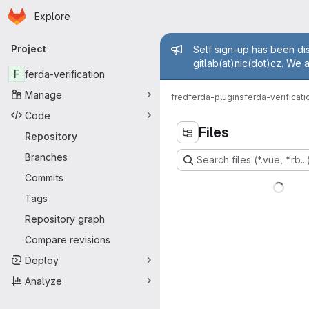
Homepage
Skip to main content
Explore
Primary navigation
Admin mess
Project
Self sign-up has been dis
gitlab(at)nic(dot)cz. We 
F
ferda-verification
Manage
fred
ferda-plugins
ferda-verificati
Code
Files
Repository
Branches
Search files (*.vue, *.rb...
Commits
Tags
Repository graph
Compare revisions
Deploy
Analyze