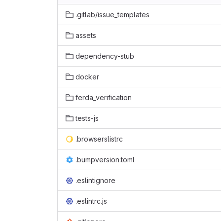
.gitlab/issue_templates
assets
dependency-stub
docker
ferda_verification
tests-js
.browserslistrc
.bumpversion.toml
.eslintignore
.eslintrc.js