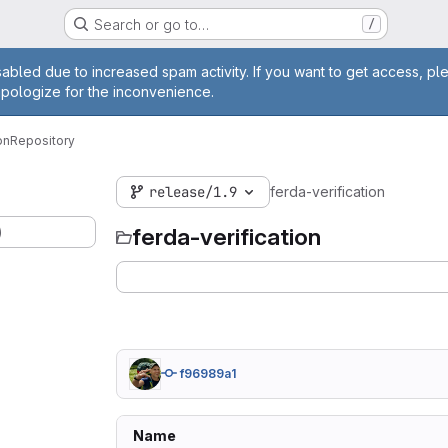
Search or go to…
/
age
abled due to increased spam activity. If you want to get access, pl
apologize for the inconvenience.
on
Repository
release/1.9
ferda-verification
)
ferda-verification
f96989a1
Name