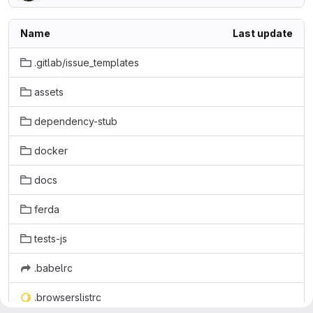
Name
Last update
.gitlab/issue_templates
assets
dependency-stub
docker
docs
ferda
tests-js
.babelrc
.browserslistrc