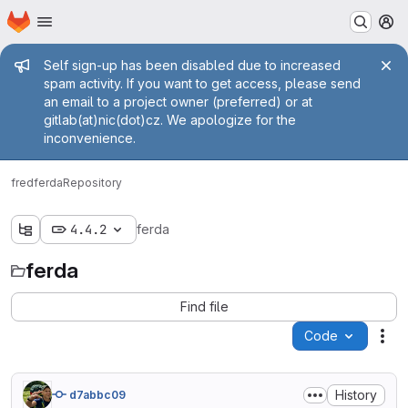
Homepage
Skip to main content
M
Admin message
Self sign-up has been disabled due to increased
spam activity. If you want to get access, please send
an email to a project owner (preferred) or at
gitlab(at)nic(dot)cz. We apologize for the
inconvenience.
fred
ferda
Repository
4.4.2
ferda
ferda
Find file
Code
Act
History
d7abbc09