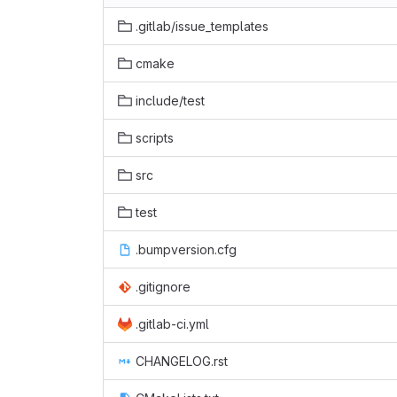
.gitlab/issue_templates
cmake
include/test
scripts
src
test
.bumpversion.cfg
.gitignore
.gitlab-ci.yml
CHANGELOG.rst