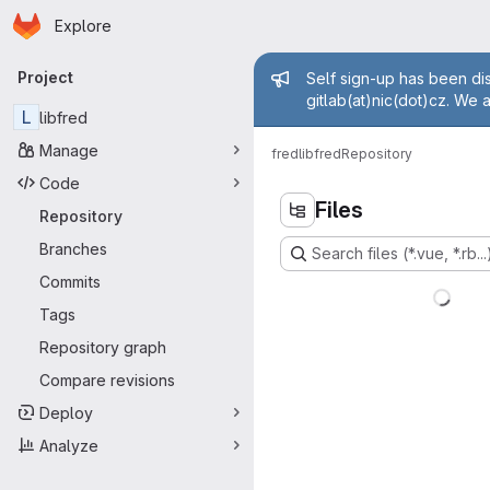
Homepage
Skip to main content
Explore
Primary navigation
Admin mess
Project
Self sign-up has been dis
gitlab(at)nic(dot)cz. We 
L
libfred
Manage
fred
libfred
Repository
Code
Files
Repository
Branches
Search files (*.vue, *.rb...
Commits
Tags
Repository graph
Compare revisions
Deploy
Analyze