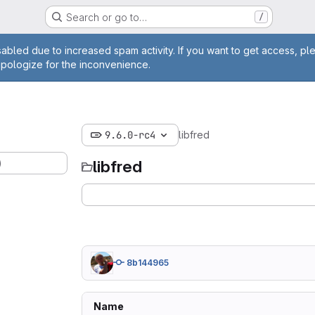
Search or go to…
/
age
abled due to increased spam activity. If you want to get access, pl
apologize for the inconvenience.
9.6.0-rc4
libfred
)
libfred
8b144965
Name