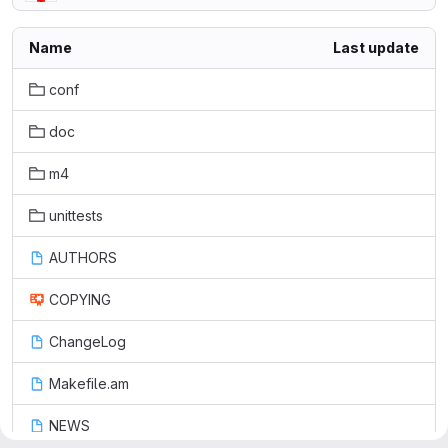
Name
Last update
conf
doc
m4
unittests
AUTHORS
COPYING
ChangeLog
Makefile.am
NEWS