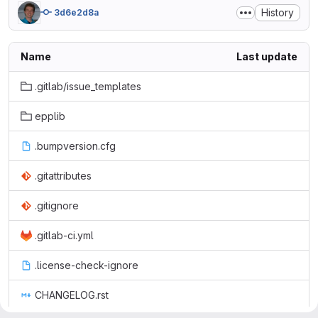
History
3d6e2d8a
Name
Last update
.gitlab/issue_templates
epplib
.bumpversion.cfg
.gitattributes
.gitignore
.gitlab-ci.yml
.license-check-ignore
CHANGELOG.rst