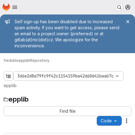
Homepage
Skip to main content
M
Admin message
Self sign-up has been disabled due to increased
spam activity. If you want to get access, please send
an email to a project owner (preferred) or at
gitlab(at)nic(dot)cz. We apologize for the
inconvenience.
fred
utils
epplib
Repository
3d6e2d8a79fc9f42c1154159ba42d60d41baab7c
epplib
epplib
Find file
Code
Act