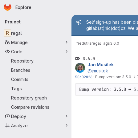
Homepage
Skip to main content
Explore
Primary navigation
Admin mess
Project
Self sign-up has been dis
gitlab(at)nic(dot)cz. We 
R
regal
Manage
fred
utils
regal
Tags
3.6.0
Code
3.6.0
Repository
Jan Musílek
Branches
@jmusilek
50a02826
·
Bump version: 3.5.0 → 
Commits
Tags
Bump version: 3.5.0 → 3
Repository graph
Compare revisions
Deploy
Analyze