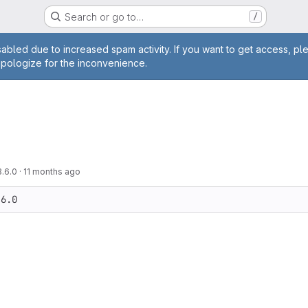
Search or go to…
/
age
abled due to increased spam activity. If you want to get access, pl
apologize for the inconvenience.
3.6.0
·
11 months ago
.6.0