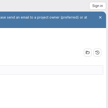
Sign in
ease send an email to a project owner (preferred) or at