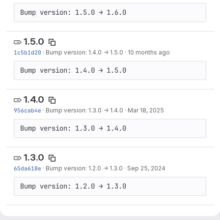
Bump version: 1.5.0 → 1.6.0
1.5.0
1c5b1d20
·
Bump version: 1.4.0 → 1.5.0
·
10 months ago
Bump version: 1.4.0 → 1.5.0
1.4.0
956cab4e
·
Bump version: 1.3.0 → 1.4.0
·
Mar 18, 2025
Bump version: 1.3.0 → 1.4.0
1.3.0
65da618e
·
Bump version: 1.2.0 → 1.3.0
·
Sep 25, 2024
Bump version: 1.2.0 → 1.3.0
1.2.0