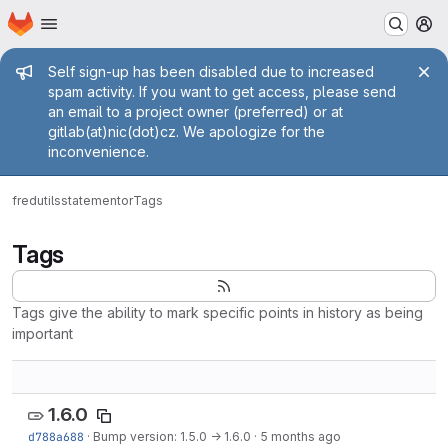
Homepage
Skip to main content
M
Admin message
Self sign-up has been disabled due to increased
spam activity. If you want to get access, please send
an email to a project owner (preferred) or at
gitlab(at)nic(dot)cz. We apologize for the
inconvenience.
fred
utils
statementor
Tags
Tags
Tags give the ability to mark specific points in history as being
important
1.6.0
d788a688
·
Bump version: 1.5.0 → 1.6.0
·
5 months ago