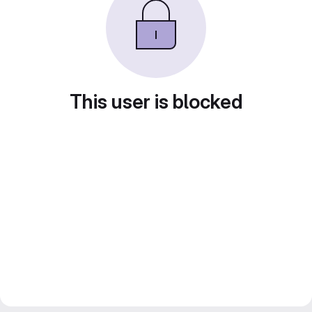
This user is blocked