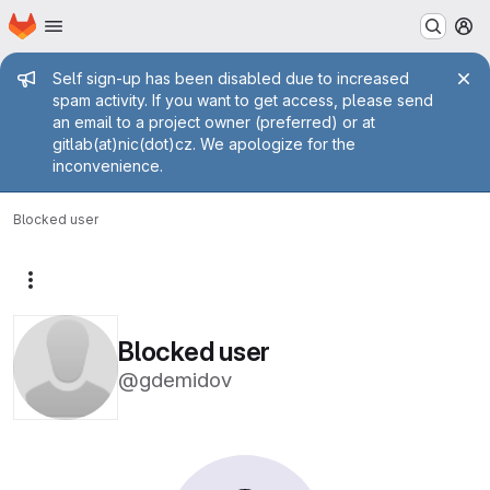
Homepage
Skip to main content
M
Admin message
Self sign-up has been disabled due to increased
spam activity. If you want to get access, please send
an email to a project owner (preferred) or at
gitlab(at)nic(dot)cz. We apologize for the
inconvenience.
Blocked user
More actions
Blocked user
@gdemidov