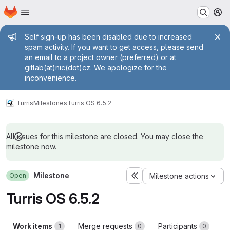
Homepage
Skip to main content
M
Admin message
Self sign-up has been disabled due to increased
spam activity. If you want to get access, please send
an email to a project owner (preferred) or at
gitlab(at)nic(dot)cz. We apologize for the
inconvenience.
Turris
Milestones
Turris OS 6.5.2
All issues for this milestone are closed. You may close the
milestone now.
Milestone
Open
Milestone actions
Turris OS 6.5.2
Work items
Merge requests
Participants
1
0
0