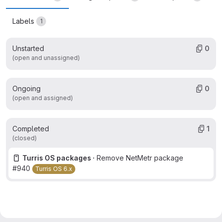
Labels
1
Unstarted
0
(open and unassigned)
Ongoing
0
(open and assigned)
Completed
1
(closed)
Turris OS packages ·
Remove NetMetr package
#940
Turris OS 6.x