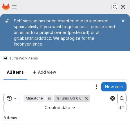
Homepage
Skip to main content
M
Admin message
Self sign-up has been disabled due to increased
spam activity. If you want to get access, please send
an email to a project owner (preferred) or at
gitlab(at)nic(dot)cz. We apologize for the
inconvenience.
Turris
Work items
All items
Add view
New item
Actions
Toggle search history
Milestone
is
%Turris OS 6.0
Sort by:
Created date
5 items