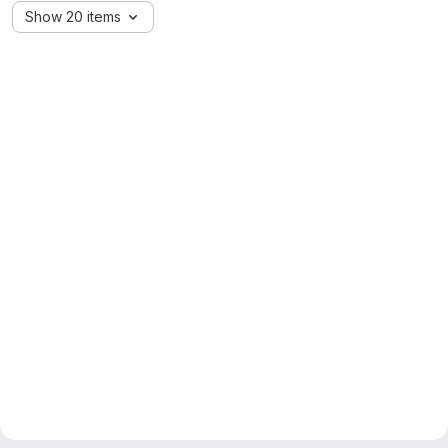
Show 20 items