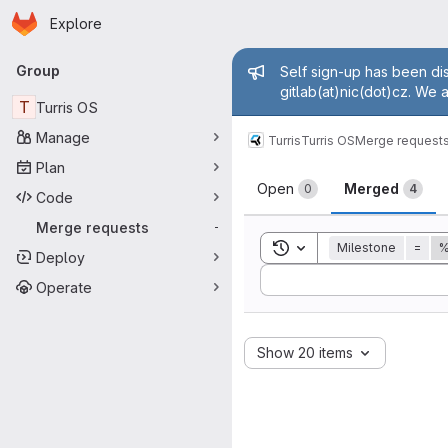
Homepage
Skip to main content
Explore
Primary navigation
Admin mess
Group
Self sign-up has been dis
gitlab(at)nic(dot)cz. We 
T
Turris OS
Manage
Turris
Turris OS
Merge request
Plan
Merge reque
Open
Merged
0
4
Code
Merge requests
-
Toggle search history
Milestone
=
%
Deploy
Sort by:
Operate
Show 20 items