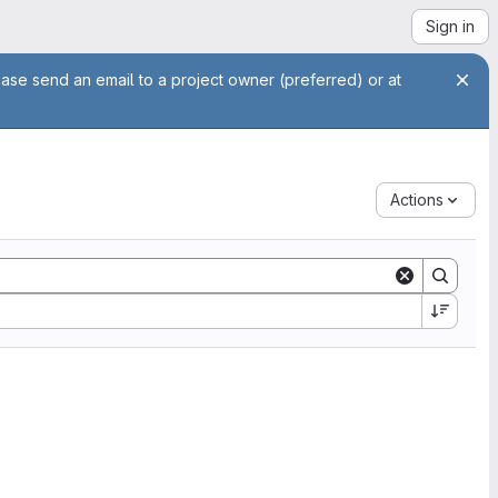
Sign in
ease send an email to a project owner (preferred) or at
Actions