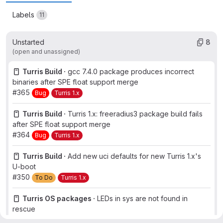
Labels
11
Unstarted
8
(open and unassigned)
Turris Build ·
gcc 7.4.0 package produces incorrect
binaries after SPE float support merge
#365
Bug
Turris 1.x
Turris Build ·
Turris 1.x: freeradius3 package build fails
after SPE float support merge
#364
Bug
Turris 1.x
Turris Build ·
Add new uci defaults for new Turris 1.x's
U-boot
#350
To Do
Turris 1.x
Turris OS packages ·
LEDs in sys are not found in
rescue
#830
Backlog
Bug