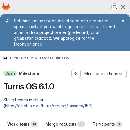
Homepage
Skip to main content
M
Admin message
Self sign-up has been disabled due to increased
spam activity. If you want to get access, please send
an email to a project owner (preferred) or at
gitlab(at)nic(dot)cz. We apologize for the
inconvenience.
Turris
Turris OS
Milestones
Turris OS 6.1.0
Milestone
Open
Milestone actions
Turris OS 6.1.0
Static leases in reForis
(
https://gitlab.nic.cz/turris/project/-/issues/158
)
Work items
Merge requests
Participants
14
23
1