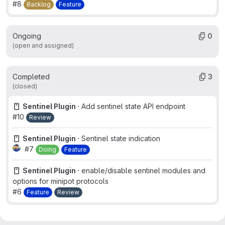
#8
Backlog
Feature
Ongoing
0
(open and assigned)
Completed
3
(closed)
Sentinel Plugin ·
Add sentinel state API endpoint
#10
Review
Sentinel Plugin ·
Sentinel state indication
#7
Doing
Feature
Sentinel Plugin ·
enable/disable sentinel modules and
options for minipot protocols
#6
Feature
Review