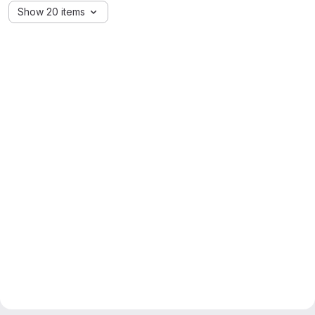
Show 20 items