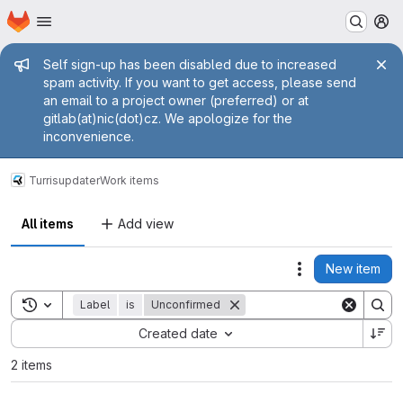
Homepage
Skip to main content
M
Admin message
Self sign-up has been disabled due to increased
spam activity. If you want to get access, please send
an email to a project owner (preferred) or at
gitlab(at)nic(dot)cz. We apologize for the
inconvenience.
Turris
updater
Work items
All items
Add view
New item
Actions
Toggle search history
Label
is
Unconfirmed
Sort by:
Created date
2 items