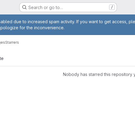
Search or go to…
/
age
abled due to increased spam activity. If you want to get access, pl
apologize for the inconvenience.
ges
Starrers
te
Nobody has starred this repository 