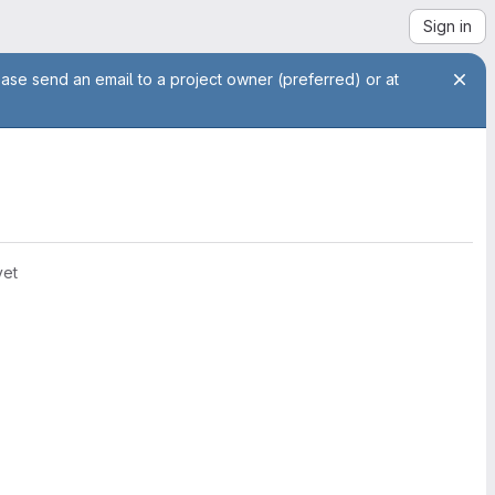
Sign in
ease send an email to a project owner (preferred) or at
yet