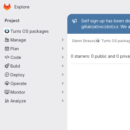
Homepage
Skip to main content
Explore
Primary navigation
Admin mess
Project
Self sign-up has been dis
gitlab(at)nic(dot)cz. We 
Turris OS packages
Manage
Glenn Strauss
Turris OS packa
Plan
0 starrers: 0 public and 0 priva
Code
Build
Deploy
Operate
Monitor
Analyze