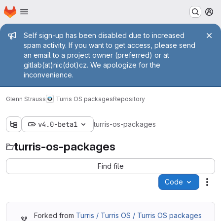
Homepage
Skip to main content
M
Admin message
Self sign-up has been disabled due to increased
spam activity. If you want to get access, please send
an email to a project owner (preferred) or at
gitlab(at)nic(dot)cz. We apologize for the
inconvenience.
Glenn Strauss
Turris OS packages
Repository
v4.0-beta1
turris-os-packages
turris-os-packages
Find file
Code
Act
Forked from
Turris / Turris OS / Turris OS packages