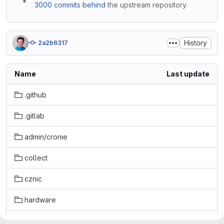
3000 commits behind
the upstream repository.
History
2a2b6317
Name
Last update
.github
.gitlab
admin/cronie
collect
cznic
hardware
lang