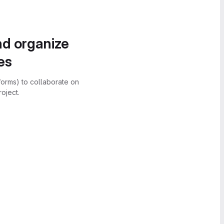
nd organize
es
forms) to collaborate on
oject.