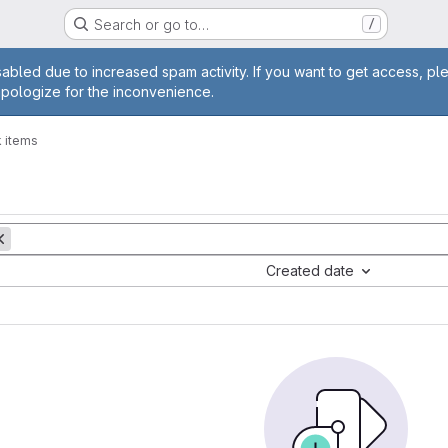
Search or go to…
/
age
abled due to increased spam activity. If you want to get access, pl
apologize for the inconvenience.
 items
Created date