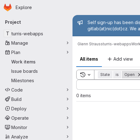
Homepage
Skip to main content
Explore
Primary navigation
Admin mess
Project
Self sign-up has been dis
gitlab(at)nic(dot)cz. We 
T
turris-webapps
Manage
Glenn Strauss
turris-webapps
Work
Plan
All items
Add view
Work items
Issue boards
Toggle search history
State
is
Open
Milestones
Sort by:
Code
0 items
Build
Deploy
Operate
Monitor
Analyze