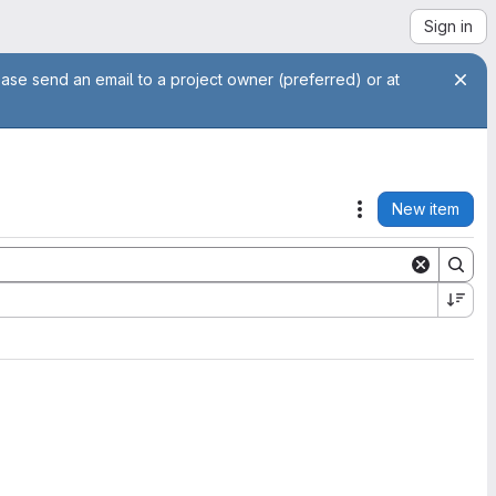
Sign in
ease send an email to a project owner (preferred) or at
New item
Actions