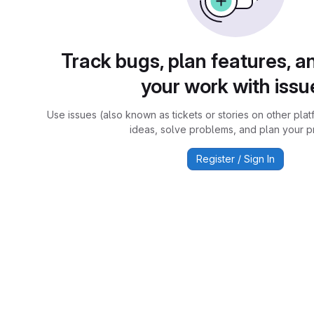
Track bugs, plan features, a
your work with issu
Use issues (also known as tickets or stories on other plat
ideas, solve problems, and plan your pr
Register / Sign In