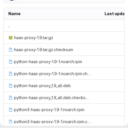
Name
Last updat
..
haas-proxy-1.9.tar.gz
haas-proxy-1.9.tar.gz.checksum
python-haas-proxy-1.9-1.noarch.rpm
python-haas-proxy-1.9-1.noarch.rpm.checksum
python-haas-proxy_1.9_all.deb
python-haas-proxy_1.9_all.deb.checksum
python3-haas-proxy-1.9-1.noarch.rpm
python3-haas-proxy-1.9-1.noarch.rpm.checksum