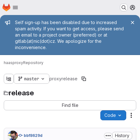
Homepage
Skip to main content
M
Admin message
Self sign-up has been disabled due to increased
spam activity. If you want to get access, please send
an email to a project owner (preferred) or at
gitlab(at)nic(dot)cz. We apologize for the
inconvenience.
haas
proxy
Repository
master
proxy
release
release
Find file
Code
Act
History
bbf8629d