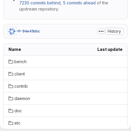
7230 commits behind
,
5 commits ahead
of the
upstream repository.
History
94e41bbc
Name
Last update
bench
client
contrib
daemon
doc
etc