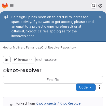
Homepage
Skip to main content
M
Admin message
Self sign-up has been disabled due to increased
spam activity. If you want to get access, please send
an email to a project owner (preferred) or at
gitlab(at)nic(dot)cz. We apologize for the
inconvenience.
Héctor Molinero Fernández
Knot Resolver
Repository
kresc
knot-resolver
knot-resolver
Find file
Code
Act
Forked from
Knot projects / Knot Resolver