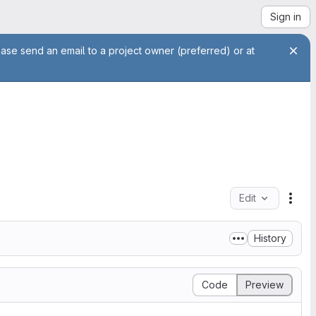
Sign in
ease send an email to a project owner (preferred) or at
Edit
File
History
Code
Preview