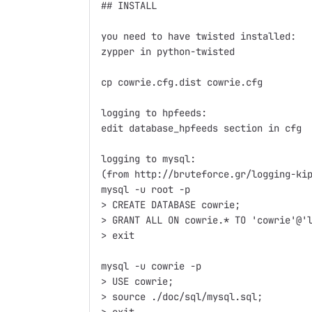
## INSTALL

you need to have twisted installed:

zypper in python-twisted

cp cowrie.cfg.dist cowrie.cfg

logging to hpfeeds:

edit database_hpfeeds section in cfg

logging to mysql:

(from http://bruteforce.gr/logging-kip
mysql -u root -p

> CREATE DATABASE cowrie;

> GRANT ALL ON cowrie.* TO 'cowrie'@'l
> exit

mysql -u cowrie -p

> USE cowrie;

> source ./doc/sql/mysql.sql;
