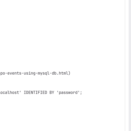
po-events-using-mysql-db.html)

ocalhost' IDENTIFIED BY 'password';
