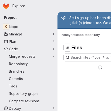
Homepage
Skip to main content
Explore
Primary navigation
Admin mess
Project
Self sign-up has been dis
gitlab(at)nic(dot)cz. We 
K
kippo
Manage
honeynet
kippo
Repository
Plan
Files
Code
Merge requests
-
Search files (*.vue, *.rb...
Repository
Branches
Commits
Tags
Repository graph
Compare revisions
Deploy