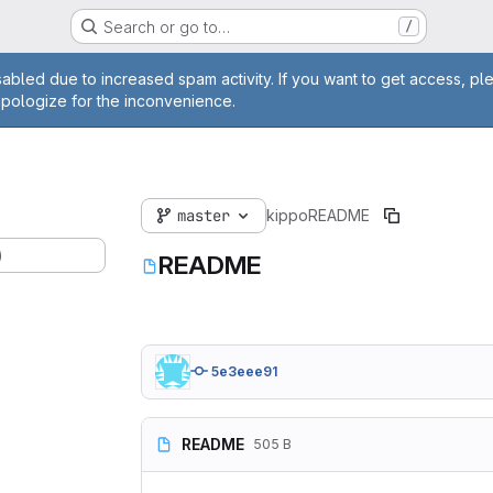
Search or go to…
/
age
abled due to increased spam activity. If you want to get access, pl
apologize for the inconvenience.
master
kippo
README
)
README
5e3eee91
README
505 B