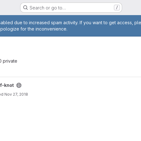
Search or go to…
/
age
abled due to increased spam activity. If you want to get access, pl
apologize for the inconvenience.
 0 private
f-knot
ed
Nov 27, 2018