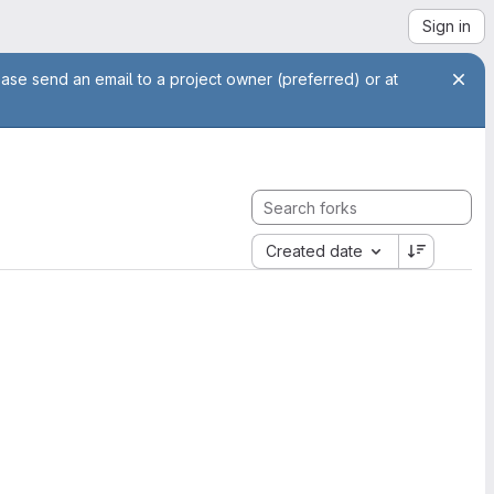
Sign in
ease send an email to a project owner (preferred) or at
Created date