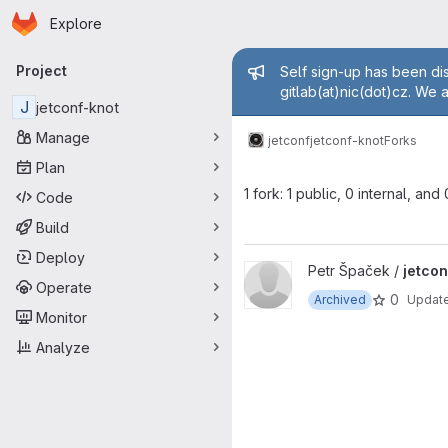
Homepage
Skip to main content
Explore
Primary navigation
Admin mess
Project
Self sign-up has been dis
gitlab(at)nic(dot)cz. We 
J
jetconf-knot
Manage
jetconf
jetconf-knot
Forks
Plan
1 fork: 1 public, 0 internal, and
Code
Build
Deploy
View jetconf-knot project
Petr Špaček /
jetcon
Operate
0
Archived
Updat
Monitor
Analyze