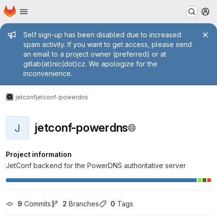
Homepage
Skip to main content
M
Admin message
Self sign-up has been disabled due to increased
spam activity. If you want to get access, please send
an email to a project owner (preferred) or at
gitlab(at)nic(dot)cz. We apologize for the
inconvenience.
jetconf
jetconf-powerdns
jetconf-powerdns
J
Project information
JetConf backend for the PowerDNS authoritative server
9
 Commits
2
 Branches
0
 Tags