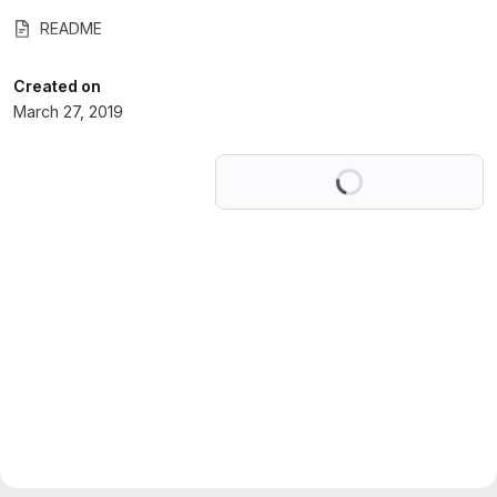
README
Created on
March 27, 2019
Loading