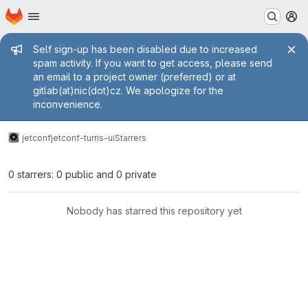
Homepage
Skip to main content
M
Admin message
Self sign-up has been disabled due to increased
spam activity. If you want to get access, please send
an email to a project owner (preferred) or at
gitlab(at)nic(dot)cz. We apologize for the
inconvenience.
jetconf
jetconf-turris-ui
Starrers
0 starrers: 0 public and 0 private
Nobody has starred this repository yet