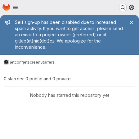
Homepage
Skip to main content
M
Admin message
Self sign-up has been disabled due to increased
spam activity. If you want to get access, please send
an email to a project owner (preferred) or at
gitlab(at)nic(dot)cz. We apologize for the
inconvenience.
jetconf
jetscreen
Starrers
0 starrers: 0 public and 0 private
Nobody has starred this repository yet