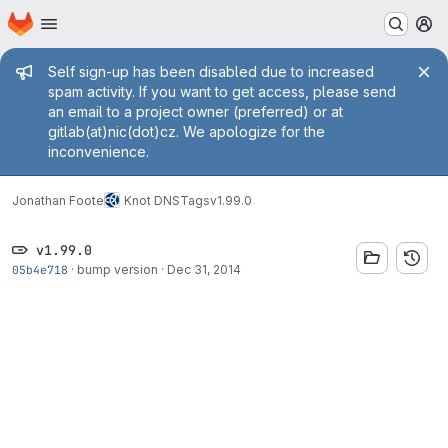
Homepage
Skip to main content
M
Admin message
Self sign-up has been disabled due to increased
spam activity. If you want to get access, please send
an email to a project owner (preferred) or at
gitlab(at)nic(dot)cz. We apologize for the
inconvenience.
Jonathan Foote
Knot DNS
Tags
v1.99.0
v1.99.0
05b4e718
·
bump version
·
Dec 31, 2014