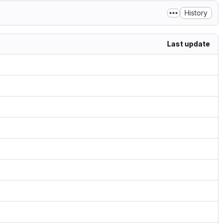
History
Last update