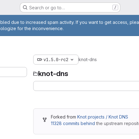
Search or go to…
/
ge
bled due to increased spam activity. If you want to get access, plea
pologize for the inconvenience.
v1.5.0-rc2
knot-dns
knot-dns
Forked from
Knot projects / Knot DNS
11328 commits behind
the upstream reposit