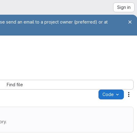
Sign in
se send an email to a project owner (preferred) or at
Find file
Code
Ac
ory.