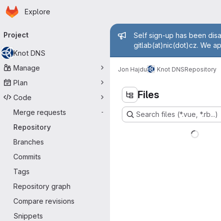
Homepage
Skip to main content
Explore
Primary navigation
Admin messa
Project
Self sign-up has been disa
gitlab(at)nic(dot)cz. We a
Knot DNS
Manage
Jon Hajdu
Knot DNS
Repository
Plan
Files
Code
Merge requests
-
Search files (*.vue, *.rb...)
Repository
Branches
Commits
Tags
Repository graph
Compare revisions
Snippets