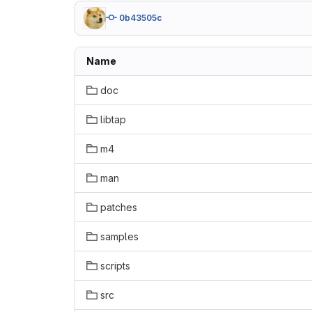
0b43505c
Name
doc
libtap
m4
man
patches
samples
scripts
src