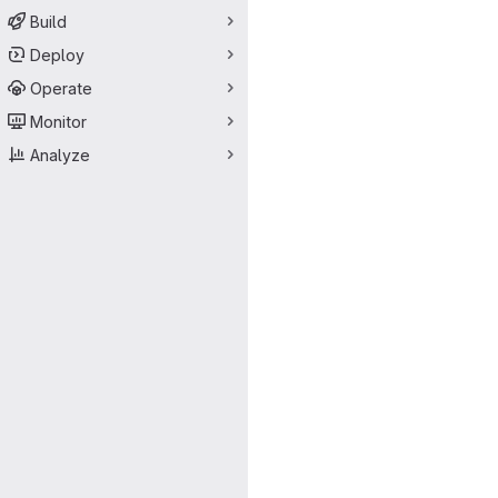
Build
Deploy
Operate
Monitor
Analyze