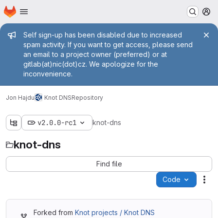
Homepage
Skip to main content
M
Admin message
Self sign-up has been disabled due to increased
spam activity. If you want to get access, please send
an email to a project owner (preferred) or at
gitlab(at)nic(dot)cz. We apologize for the
inconvenience.
Jon Hajdu
Knot DNS
Repository
v2.0.0-rc1
knot-dns
knot-dns
Find file
Code
Act
Forked from
Knot projects / Knot DNS