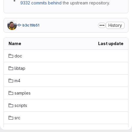
9332 commits behind
the upstream repository.
History
b3c19b51
Name
Last update
doc
libtap
m4
samples
scripts
src
tests-extra