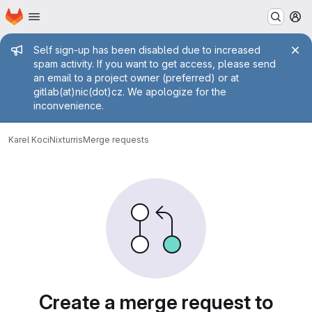
Homepage
Skip to main content
M
Admin message
Self sign-up has been disabled due to increased
spam activity. If you want to get access, please send
an email to a project owner (preferred) or at
gitlab(at)nic(dot)cz. We apologize for the
inconvenience.
Karel Koci
Nixturris
Merge requests
Merge requests
Create a merge request to