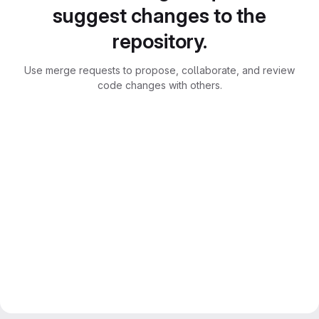
suggest changes to the
repository.
Use merge requests to propose, collaborate, and review
code changes with others.