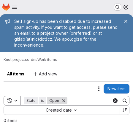
Homepage
Skip to main content
M
Admin message
Self sign-up has been disabled due to increased
spam activity. If you want to get access, please send
an email to a project owner (preferred) or at
gitlab(at)nic(dot)cz. We apologize for the
inconvenience.
Knot projects
c-dns
Work items
All items
Add view
New item
Actions
Toggle search history
State
is
Open
Sort by:
Created date
0 items