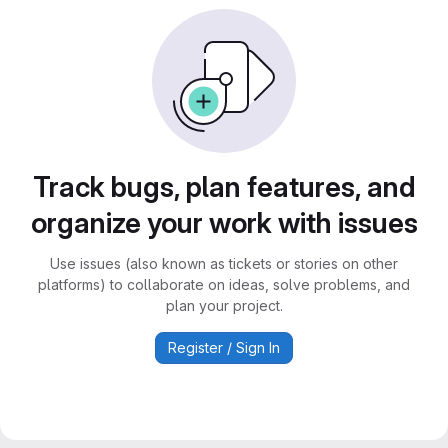
Track bugs, plan features, and
organize your work with issues
Use issues (also known as tickets or stories on other
platforms) to collaborate on ideas, solve problems, and
plan your project.
Register / Sign In