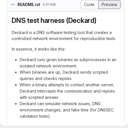
README.rst
Code
Preview
4.01 KiB
DNS test harness (Deckard)
Deckard is a DNS software testing tool that creates a
controlled network environment for reproducible tests.
In essence, it works like this:
Deckard runs given binaries as subprocesses in an
isolated network environment.
When binaries are up, Deckard sends scripted
queries and checks replies.
When a binary attempts to contact another server,
Deckard intercepts the communication and replies
with scripted answer.
Deckard can simulate network issues, DNS
environment changes, and fake time (for DNSSEC
validation tests).
No changes to real network setup are required because