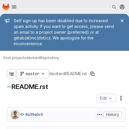
Homepage
Skip to main content
M
Admin message
Self sign-up has been disabled due to increased
spam activity. If you want to get access, please send
an email to a project owner (preferred) or at
gitlab(at)nic(dot)cz. We apologize for the
inconvenience.
Knot projects
deckard
Repository
master
deckard
README.rst
README.rst
Edit
Fil
History
6a39a0c5