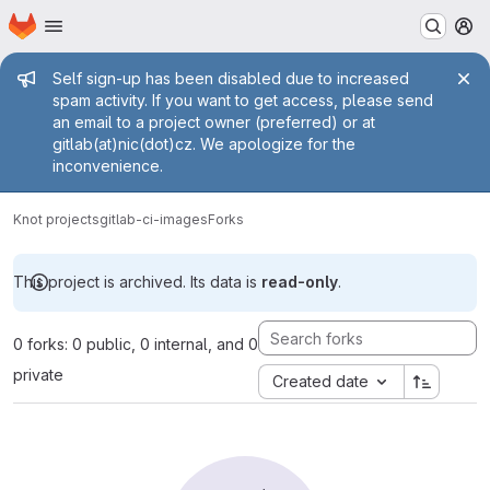
Homepage
Skip to main content
M
Admin message
Self sign-up has been disabled due to increased
spam activity. If you want to get access, please send
an email to a project owner (preferred) or at
gitlab(at)nic(dot)cz. We apologize for the
inconvenience.
Knot projects
gitlab-ci-images
Forks
This project is archived. Its data is
read-only
.
0 forks: 0 public, 0 internal, and 0
private
Created date