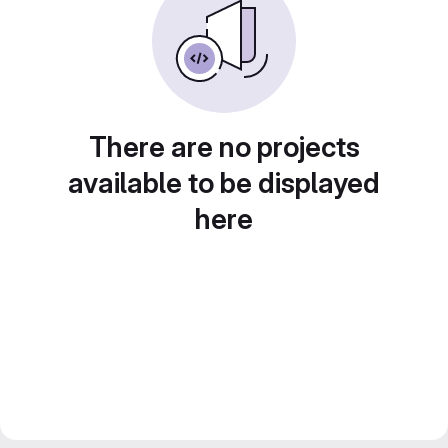
There are no projects
available to be displayed
here