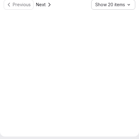
Previous
Next
Show 20 items