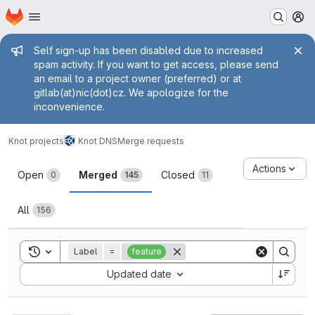
Homepage
Skip to main content
M
Admin message
Self sign-up has been disabled due to increased
spam activity. If you want to get access, please send
an email to a project owner (preferred) or at
gitlab(at)nic(dot)cz. We apologize for the
inconvenience.
Knot projects
Knot DNS
Merge requests
Merge requests
Actions
Open
Merged
Closed
0
145
11
All
156
Toggle search history
Label
=
feature
Sort by:
Updated date