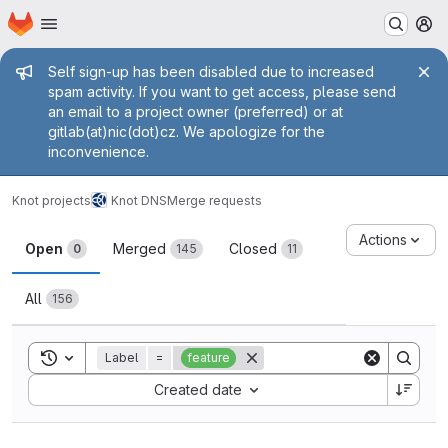
Homepage
Skip to main content
M
Admin message
Self sign-up has been disabled due to increased
spam activity. If you want to get access, please send
an email to a project owner (preferred) or at
gitlab(at)nic(dot)cz. We apologize for the
inconvenience.
Knot projects
Knot DNS
Merge requests
Merge requests
Actions
Open
Merged
Closed
0
145
11
All
156
Toggle search history
Label
=
feature
Sort by:
Created date