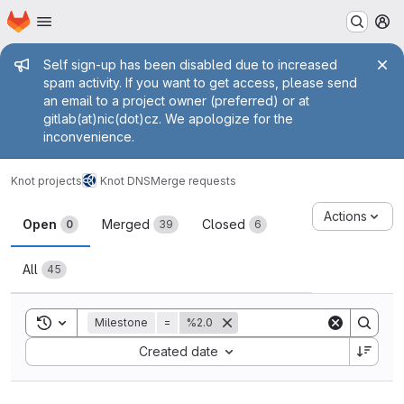
Homepage
Skip to main content
M
Admin message
Self sign-up has been disabled due to increased
spam activity. If you want to get access, please send
an email to a project owner (preferred) or at
gitlab(at)nic(dot)cz. We apologize for the
inconvenience.
Knot projects
Knot DNS
Merge requests
Merge requests
Actions
Open
Merged
Closed
0
39
6
All
45
Toggle search history
Milestone
=
%2.0
Sort by:
Created date