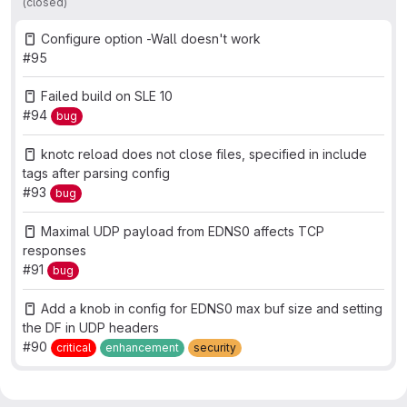
(closed)
Configure option -Wall doesn't work
#95
Failed build on SLE 10
#94
bug
knotc reload does not close files, specified in include
tags after parsing config
#93
bug
Maximal UDP payload from EDNS0 affects TCP
responses
#91
bug
Add a knob in config for EDNS0 max buf size and setting
the DF in UDP headers
#90
critical
enhancement
security