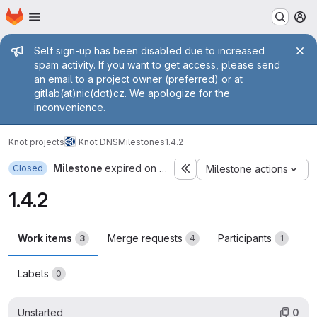
Homepage
Skip to main content
M
Admin message
Self sign-up has been disabled due to increased
spam activity. If you want to get access, please send
an email to a project owner (preferred) or at
gitlab(at)nic(dot)cz. We apologize for the
inconvenience.
Knot projects
Knot DNS
Milestones
1.4.2
Milestone
expired on Jan 24, 2014
Closed
Milestone actions
1.4.2
Work items
Merge requests
Participants
3
4
1
Labels
0
Unstarted
0