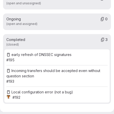
(open and unassigned)
Ongoing
0
(open and assigned)
Completed
3
(closed)
early refresh of DNSSEC signatures
#195
Incoming transfers should be accepted even without
question section
#193
Local configuration error (not a bug)
#192