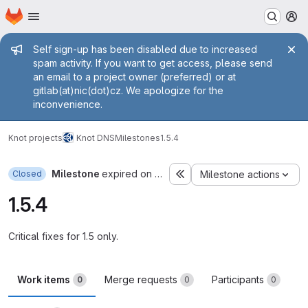
Homepage
Skip to main content
M
Admin message
Self sign-up has been disabled due to increased
spam activity. If you want to get access, please send
an email to a project owner (preferred) or at
gitlab(at)nic(dot)cz. We apologize for the
inconvenience.
Knot projects
Knot DNS
Milestones
1.5.4
Milestone
expired on Oct 31, 2014
Closed
Milestone actions
1.5.4
Critical fixes for 1.5 only.
Work items
Merge requests
Participants
0
0
0