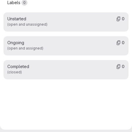
Labels
0
Unstarted
0
(open and unassigned)
Ongoing
0
(open and assigned)
Completed
0
(closed)