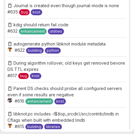
Journal is created even though journal-mode is none
#635
bug
knot
kdig should return fail code
#632
enhancement
utilities
autogenerate python libknot module metadata
#622
building
python
During algorithm rollover, old keys get removed bevore
DS TTL expires
#617
bug
knot
Parent DS checks should probe all configured servers
even if some results are negative
#616
enhancement
knot
libknot.pc includes -I$(top_srcdir)/src/contrib/lmdb in
Cflags when built with embedded lmdb
#615
building
libraries