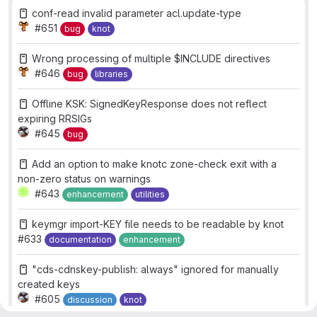
conf-read invalid parameter acl.update-type
#651
bug
knot
Wrong processing of multiple $INCLUDE directives
#646
bug
libraries
Offline KSK: SignedKeyResponse does not reflect
expiring RRSIGs
#645
bug
Add an option to make knotc zone-check exit with a
non-zero status on warnings
#643
enhancement
utilities
keymgr import-KEY file needs to be readable by knot
#633
documentation
enhancement
"cds-cdnskey-publish: always" ignored for manually
created keys
#605
discussion
knot