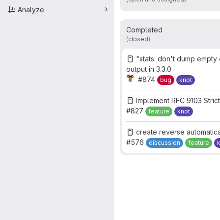
Analyze
Completed
(closed)
"stats: don't dump empt
output in 3.3.0
#874
bug
knot
Implement RFC 9103 Stric
#827
feature
knot
create reverse automatica
#576
discussion
feature