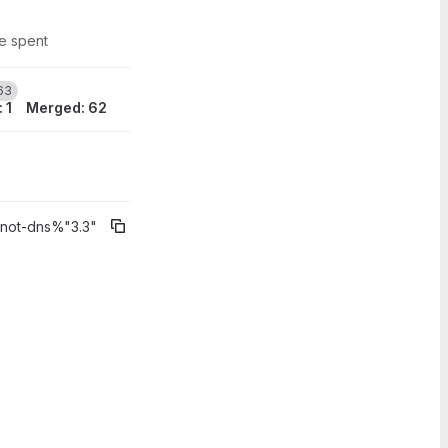
me spent
3
63
 1
Merged: 62
) broke stat
knot-dns%"3.3"