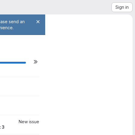
Sign in
lease send an
nience.
ilestone actions
0
New issue
: 3
0