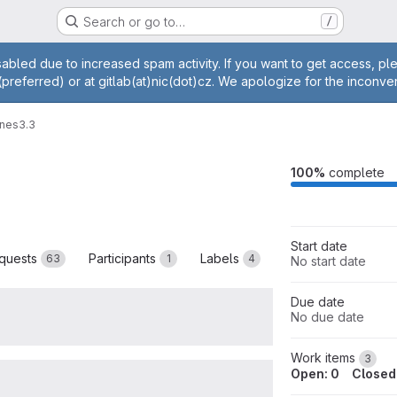
Search or go to…
/
age
abled due to increased spam activity. If you want to get access, p
(preferred) or at gitlab(at)nic(dot)cz. We apologize for the inconve
ones
3.3
M
100%
complete
Start date
quests
Participants
Labels
63
1
4
No start date
Due date
No due date
Work items
3
Open: 0
Closed