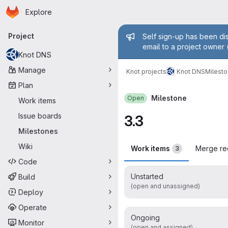
Homepage
Skip to main content
Explore
Primary navigation
Admin mess
Project
Self sign-up has been dis
email to a project owner 
Knot DNS
Manage
Knot projects
Knot DNS
Milest
Plan
Milestone
Open
Work items
Issue boards
3.3
Milestones
Wiki
Work items
Merge re
3
Code
Unstarted
Build
(open and unassigned)
Deploy
Operate
Ongoing
Monitor
(open and assigned)