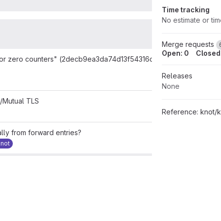
Time tracking
No estimate or ti
Merge requests
Open: 0
Closed:
y or zero counters" (2decb9ea3da74d13f54316d86ad9e7f727254164
Releases
None
t/Mutual TLS
Reference:
knot/
lly from forward entries?
knot