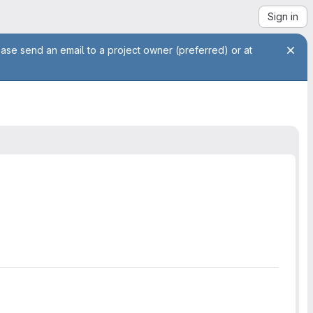
Sign in
ease send an email to a project owner (preferred) or at