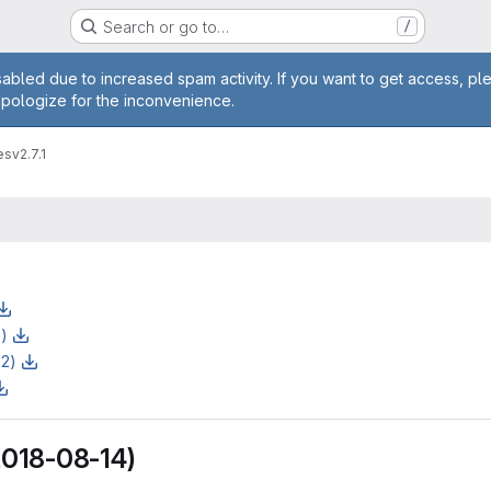
Search or go to…
/
age
abled due to increased spam activity. If you want to get access, pl
apologize for the inconvenience.
es
v2.7.1
z)
z2)
(2018-08-14)