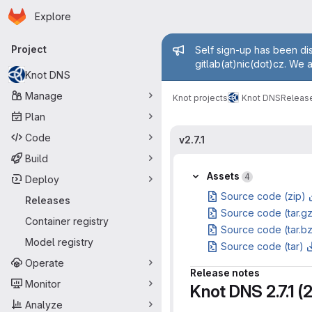
Homepage
Skip to main content
Explore
Primary navigation
Admin mess
Project
Self sign-up has been dis
gitlab(at)nic(dot)cz. We 
Knot DNS
Manage
Knot projects
Knot DNS
Releas
Plan
Code
v2.7.1
Build
Assets
4
Deploy
Source code (zip)
Releases
Source code (tar.g
Container registry
Source code (tar.b
Model registry
Source code (tar)
Operate
Release notes
Monitor
Knot DNS 2.7.1 
Analyze