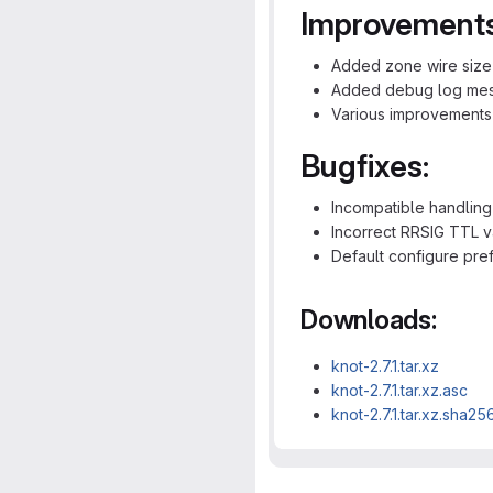
Improvements
Added zone wire size
Added debug log mess
Various improvements
Bugfixes:
Incompatible handlin
Incorrect RRSIG TTL v
Default configure pref
Downloads:
knot-2.7.1.tar.xz
knot-2.7.1.tar.xz.asc
knot-2.7.1.tar.xz.sha25