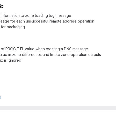
:
 information to zone loading log message
age for each unsuccessful remote address operation
 for packaging
g of RRSIG TTL value when creating a DNS message
alue in zone differences and knotc zone operation outputs
ix is ignored
6