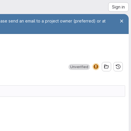
Sign in
ease send an email to a project owner (preferred) or at
Unverified