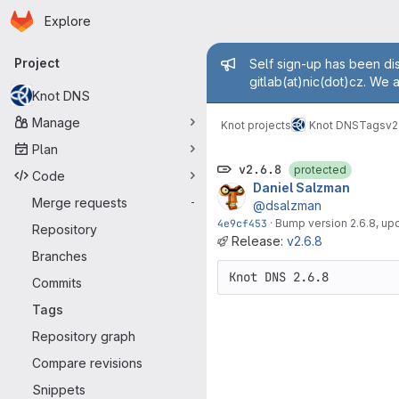
Homepage
Skip to main content
Explore
Primary navigation
Admin mess
Project
Self sign-up has been dis
gitlab(at)nic(dot)cz. We 
Knot DNS
Manage
Knot projects
Knot DNS
Tags
v2
Plan
v2.6.8
protected
Code
Daniel Salzman
Merge requests
-
@dsalzman
4e9cf453
·
Bump version 2.6.8, u
Repository
Release:
v2.6.8
Branches
Commits
Tags
Repository graph
Compare revisions
Snippets