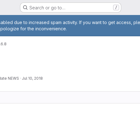
Search or go to…
/
age
abled due to increased spam activity. If you want to get access, pl
apologize for the inconvenience.
.6.8
pdate NEWS
·
Jul 10, 2018