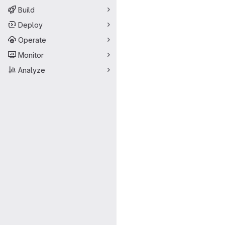
Build
Deploy
Operate
Monitor
Analyze