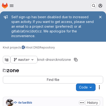
Homepage
Skip to main content
M
Admin message
Self sign-up has been disabled due to increased
spam activity. If you want to get access, please send
an email to a project owner (preferred) or at
gitlab(at)nic(dot)cz. We apologize for the
inconvenience.
Knot projects
Knot DNS
Repository
master
knot-dns
src
knot
zone
zone
Find file
Code
Act
History
4e1ae8bb