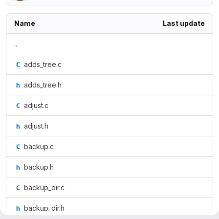
Name
Last update
..
adds_tree.c
adds_tree.h
adjust.c
adjust.h
backup.c
backup.h
backup_dir.c
backup_dir.h