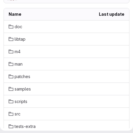
Name
Last update
doc
libtap
m4
man
patches
samples
scripts
src
tests-extra