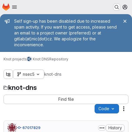
Homepage
Skip to main content
M
Admin message
Self sign-up has been disabled due to increased
spam activity. If you want to get access, please send
an email to a project owner (preferred) or at
gitlab(at)nic(dot)cz. We apologize for the
inconvenience.
Knot projects
Knot DNS
Repository
nsec5
knot-dns
knot-dns
Find file
Code
Act
History
67017829