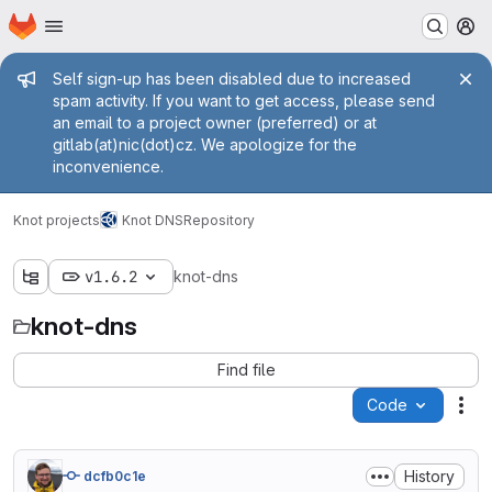
Homepage
Skip to main content
M
Admin message
Self sign-up has been disabled due to increased
spam activity. If you want to get access, please send
an email to a project owner (preferred) or at
gitlab(at)nic(dot)cz. We apologize for the
inconvenience.
Knot projects
Knot DNS
Repository
v1.6.2
knot-dns
knot-dns
Find file
Code
Act
History
dcfb0c1e