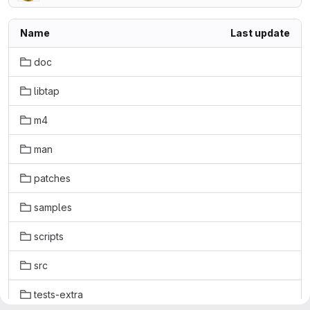
Name
Last update
doc
libtap
m4
man
patches
samples
scripts
src
tests-extra