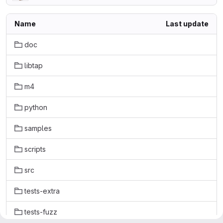
Name
Last update
doc
libtap
m4
python
samples
scripts
src
tests-extra
tests-fuzz