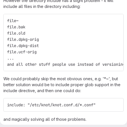
However the directory include has a slight problem - it will
include all files in the directory including:
file~
file.bak
file.old
file.dpkg-orig
file.dpkg-dist
file.ucf-orig
...
and all other stuff people use instead of versioning
We could probably skip the most obvious ones, e.g. '*~', but
better solution would be to include proper glob support in the
include directive, and then one could do:
include: "/etc/knot/knot.conf.d/*.conf"
and magically solving all of those problems.