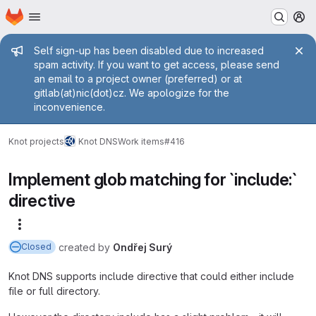
Homepage
Skip to main content
M
Admin message
Self sign-up has been disabled due to increased
spam activity. If you want to get access, please send
an email to a project owner (preferred) or at
gitlab(at)nic(dot)cz. We apologize for the
inconvenience.
Knot projects
Knot DNS
Work items
#416
Implement glob matching for `include:`
directive
More actions
created
by
Ondřej Surý
Closed
Knot DNS supports include directive that could either include
file or full directory.