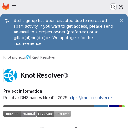
Homepage
Skip to main content
M
Admin message
Self sign-up has been disabled due to increased
spam activity. If you want to get access, please send
an email to a project owner (preferred) or at
gitlab(at)nic(dot)cz. We apologize for the
inconvenience.
Knot projects
Knot Resolver
Knot Resolver
Project information
Resolve DNS names like it's 2026
https://knot-resolver.cz