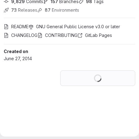
9,829
 Commits
157
 Branches
98
 Tags
73
 Releases
87
 Environments
README
GNU General Public License v3.0 or later
CHANGELOG
CONTRIBUTING
GitLab Pages
Created on
June 27, 2014
Loading