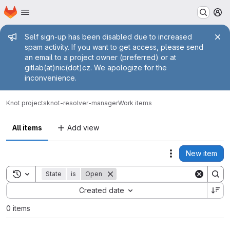
Homepage
Skip to main content
M
Admin message
Self sign-up has been disabled due to increased
spam activity. If you want to get access, please send
an email to a project owner (preferred) or at
gitlab(at)nic(dot)cz. We apologize for the
inconvenience.
Knot projects
knot-resolver-manager
Work items
All items
Add view
New item
Actions
Toggle search history
State
is
Open
Sort by:
Created date
0 items