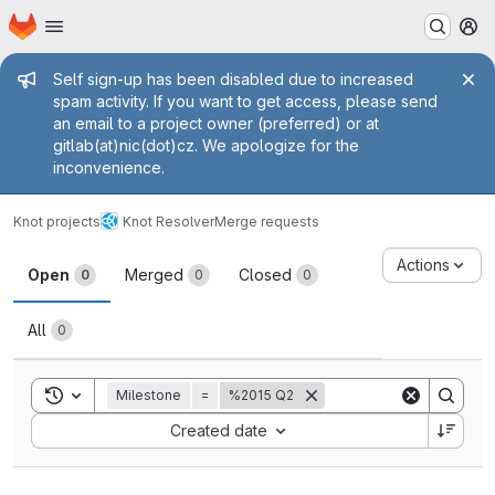
Homepage
Skip to main content
M
Admin message
Self sign-up has been disabled due to increased
spam activity. If you want to get access, please send
an email to a project owner (preferred) or at
gitlab(at)nic(dot)cz. We apologize for the
inconvenience.
Knot projects
Knot Resolver
Merge requests
Merge requests
Actions
Open
Merged
Closed
0
0
0
All
0
Toggle search history
Milestone
=
%2015 Q2
Sort by:
Created date